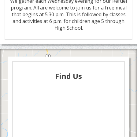
We gather each Wednesday evening for our Refuel
program. All are welcome to join us for a free meal
that begins at 5:30 p.m. This is followed by classes
and activities at 6 p.m. for children age 5 through
High School.
Find Us