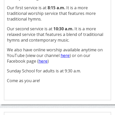
Our first service is at
8:15 a.m.
It is a more
traditional worship service that features more
traditional hymns.
Our second service is at
10:30 a.m.
It is a more
relaxed service that features a blend of traditional
hymns and contemporary music.
We also have online worship available anytime on
YouTube (view our channel
here
) or on our
Facebook page (
here
)
Sunday School for adults is at 9:30 a.m.
Come as you are!