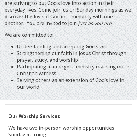
are striving to put God’s love into action in their
everyday lives. Come join us on Sunday mornings as we
discover the love of God in community with one
another. You are invited to join
just as you are
.
We are committed to:
Understanding and accepting God’s will
Strengthening our faith in Jesus Christ through
prayer, study, and worship
Participating in energetic ministry reaching out in
Christian witness
Serving others as an extension of God’s love in
our world
Our Worship Services
We have two in-person worship opportunities
Sunday morning.