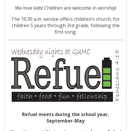
We love kids! Children are welcome in worship!
The 10:30 a.m. service offers children’s church, for
children 5 years through 3rd grade, following the
first song.
Refuel meets during the school year,
September-May