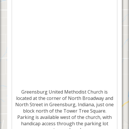
Greensburg United Methodist Church is
located at the corner of North Broadway and
North Street in Greensburg, Indiana, just one
block north of the Tower Tree Square.
Parking is available west of the church, with
handicap access through the parking lot