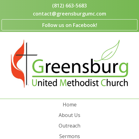
(812) 663-5683
contact@greensburgumc.com
Follow us on Facebook!
Home
About Us
Outreach
Sermons