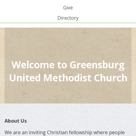
Give
Directory
Welcome to Greensburg
United Methodist Church
About Us
We are an inviting Christian fellowship where people